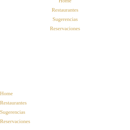
Home
Restaurantes
Sugerencias
Reservaciones
Home
Restaurantes
Sugerencias
Reservaciones