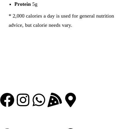
Protein
5g
* 2,000 calories a day is used for general nutrition
advice, but calorie needs vary.