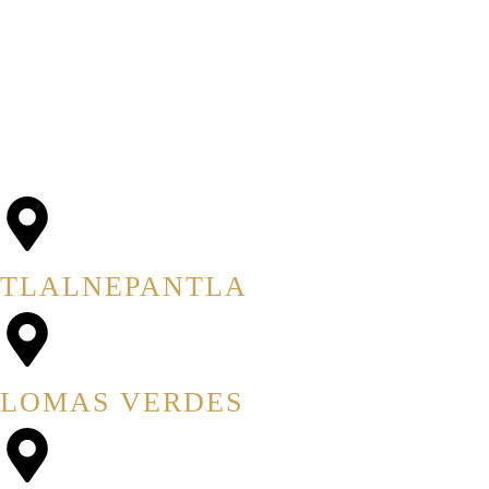
AVISO DE PRIVACIDAD
UBICACIONES
TLALNEPANTLA
LOMAS VERDES