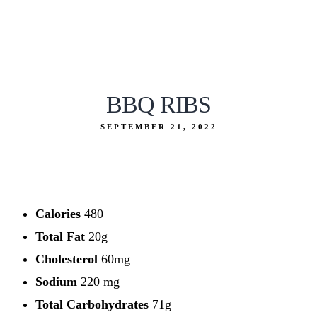
BBQ RIBS
SEPTEMBER 21, 2022
Calories
480
Total Fat
20g
Cholesterol
60mg
Sodium
220 mg
Total Carbohydrates
71g